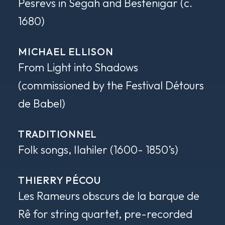
Pesrevs in Segah and Bestenigar
(c.
1680)
MICHAEL ELLISON
From Light into Shadows
(commissioned by the Festival Détours
de Babel)
TRADITIONNEL
Folk songs, Ilahiler
(1600- 1850’s)
THIERRY PÉCOU
Les Rameurs obscurs de la barque de
Rê
for string quartet, pre-recorded