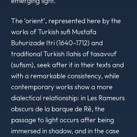
emerging light.
The ‘orient’, represented here by the
works of Turkish sufi Mustafa
Buhurizade Itri (1640-1712) and
traditional Turkish Ilahis of tasavvuf
(sufism), seek after it in their texts and
with a remarkable consistency, while
contemporary works show a more
dialectical relationship: in
Les Rameurs
obscurs de la barque de Rê
, the
passage to light occurs after being
immersed in shadow, and in the case