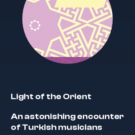
Light of the Orient
An astonishing encounter
of Turkish musicians