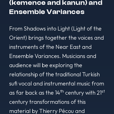
(kemence and kanun) and
Ensemble Variances
From Shadows into Light (Light of the
Orient)
brings together the voices and
instruments of the Near East and
Ensemble Variances. Musicians and
audience will be exploring the
relationship of the traditional Turkish
sufi vocal and instrumental music from
th
st
as far back as the 14
century with 21
century transformations of this
material by Thierry Pécou and