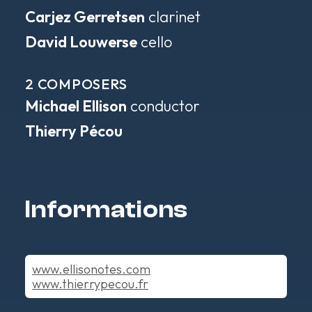
Carjez Gerretsen
clarinet
David Louwerse
cello
2 COMPOSERS
Michael Ellison
conductor
Thierry Pécou
Informations
www.ellisonotes.com
www.thierrypecou.fr