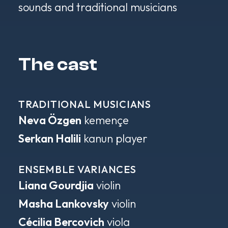
sounds and traditional musicians
The cast
TRADITIONAL MUSICIANS
Neva Özgen
kemençe
Serkan Halili
kanun player
ENSEMBLE VARIANCES
Liana Gourdjia
violin
Masha Lankovsky
violin
Cécilia Bercovich
viola