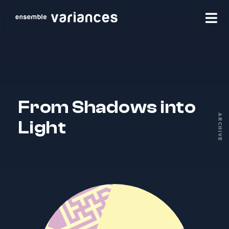
From Shadows into
ARCHIVE
Light