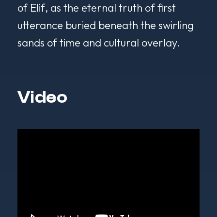
of
Elif
, as the eternal truth of first
utterance buried beneath the swirling
sands of time and cultural overlay.
Video