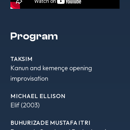
Program
TAKSIM
Kanun and kemençe opening
improvisation
MICHAEL ELLISON
Elif
(2003)
BUHURIZADE MUSTAFA ITRI