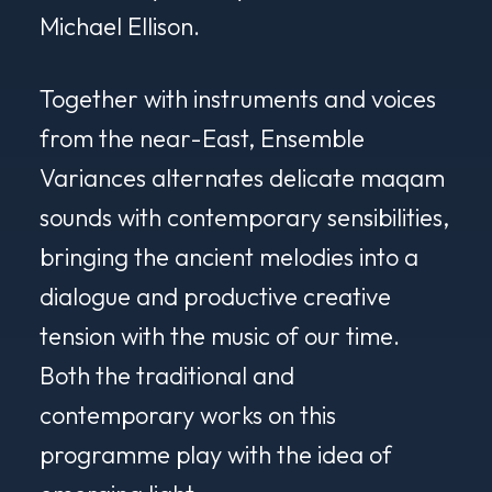
Michael Ellison.
Together with instruments and voices
from the near-East, Ensemble
Variances alternates delicate maqam
sounds with contemporary sensibilities,
bringing the ancient melodies into a
dialogue and productive creative
tension with the music of our time.
Both the traditional and
contemporary works on this
programme play with the idea of