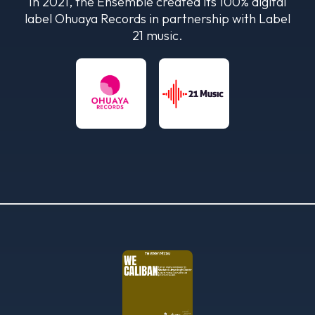
In 2021, the Ensemble created its 100% digital
label Ohuaya Records in partnership with Label
21 music.