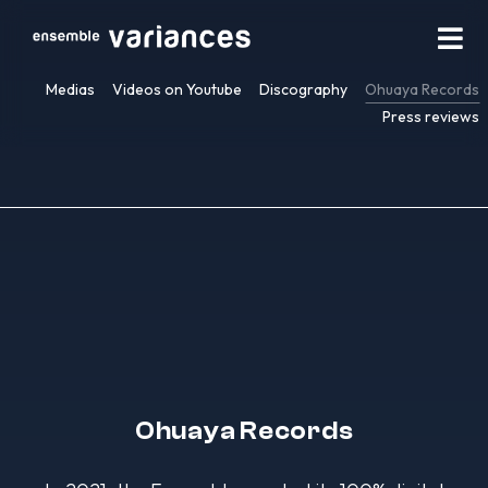
Medias
Videos on Youtube
Discography
Ohuaya Records
Press reviews
Ohuaya Records