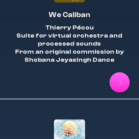
We Caliban
Thierry Pécou
Suite for virtual orchestra and
processed sounds
From an original commission by
Shobana Jeyasingh Dance