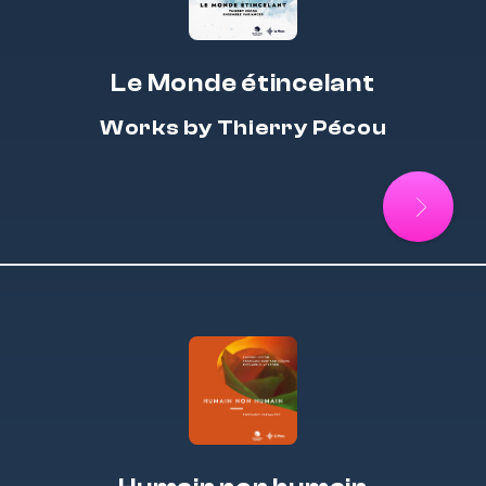
Le Monde étincelant
Works by Thierry Pécou